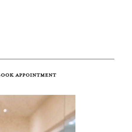
BOOK APPOINTMENT