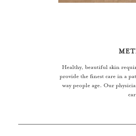
MET
Healthy, beautiful skin requi
provide the finest care in a 
way people age. Our physician
car