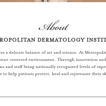
About
ROPOLITAN DERMATOLOGY INSTI
res a delicate balance of art and science. At Metropol
patient-centered environment. Through innovation and
s and staff bring nationally recognized levels of exp
e to help patients protect, heal and rejuvenate their s