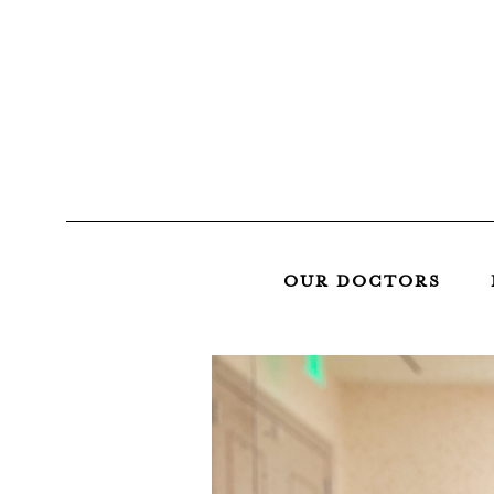
OUR DOCTORS