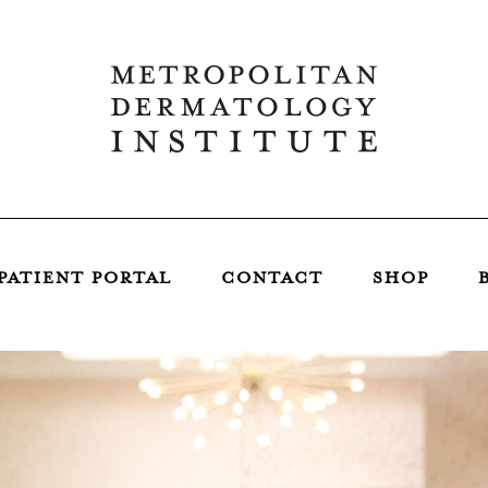
PATIENT PORTAL
CONTACT
SHOP