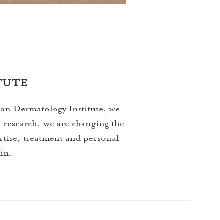
TUTE
itan Dermatology Institute, we
 research, we are changing the
ertise, treatment and personal
kin.