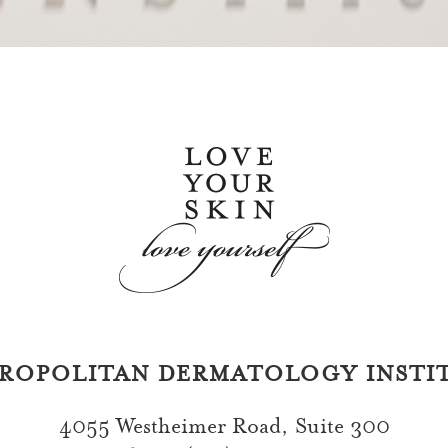
ROPOLITAN DERMATOLOGY INSTI
4055 Westheimer Road, Suite 300